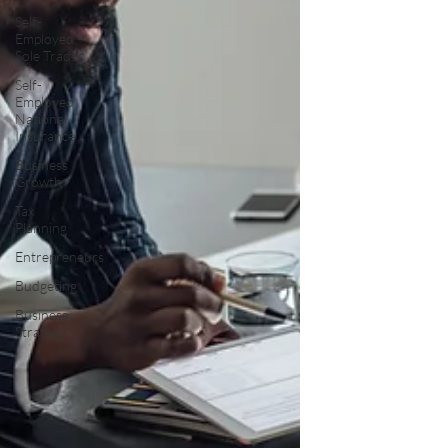
Self-
Employed –
Sole Trader
Self-
Employed
National
Insurance
Business
Growth
Tax
Planning
Entrepreneurs
Budgeting
Business
Strategy