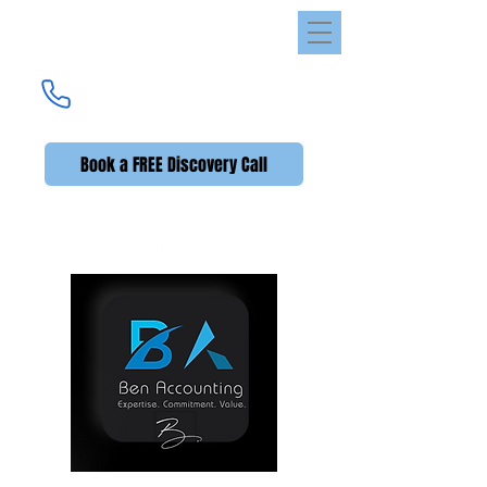
Ben Accounting
UK's Premier Accounting Service
(UK +44)
020 3576 2592
Book a FREE Discovery Call