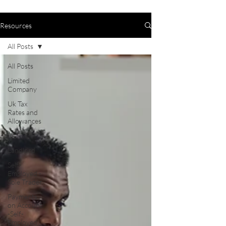
Resources
All Posts
All Posts
Limited
Company
Uk Tax
Rates and
Allowances
VAT
Landlord
Self-
Employed -
Sole Trader
Payments
on Account
-Self-
Employed