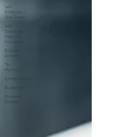
Self-
Employed –
Sole Trader
Self-
Employed
National
Insurance
Business
Growth
Tax
Planning
Entrepreneurs
Budgeting
Business
Strategy