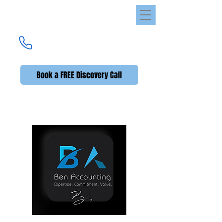
Ben Accounting
UK's Premier Accounting Service
(UK +44)
020 3576 2592
Book a FREE Discovery Call