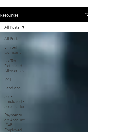
Resources
All Posts
All Posts
Limited
Company
Uk Tax
Rates and
Allowances
VAT
Landlord
Self-
Employed -
Sole Trader
Payments
on Account
-Self-
Employed