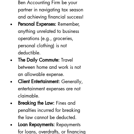
Ben Accounting Firm be your 
partner in navigating tax season 
and achiev
ing financial success!
Personal Expenses:
 Remember, 
anything unrelated to business 
operations (e.g., groceries, 
personal clothing) is not 
deductible.
The Daily Commute:
 Travel 
between home and work is not 
an allowable expense.
Client Entertainment:
 Generally, 
entertainment expenses are not 
claimable.
Breaking the Law:
 Fines and 
penalties incurred for breaking 
the law cannot be deducted.
Loan Repayments:
 Repayments 
for loans, overdrafts, or financing 