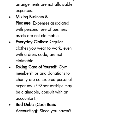
arrangements are not allowable 
expenses.
Mixing Business & 
Pleasure:
 Expenses associated 
with personal use of business 
assets are not claimable.
Everyday Clothes:
 Regular 
clothes you wear to work, even 
with a dress code, are not 
claimable.
Taking Care of Yourself:
 Gym 
memberships and donations to 
charity are considered personal 
expenses. (**Sponsorships may 
be claimable, consult with an 
accountant.)
Bad Debts (Cash Basis 
Accounting):
 Since you haven't 