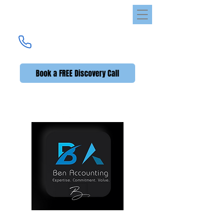
Ben Accounting
UK's Premier Accounting Service
(UK +44)
020 3576 2592
Book a FREE Discovery Call