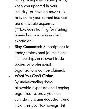
help you improve existing skills, 
keep you updated in your 
industry, or develop new skills 
relevant to your current business 
are allowable expenses. 
(**Excludes training for starting 
a new business or unrelated 
expansion.)
Stay Connected:
 Subscriptions to 
trade/professional journals and 
memberships in relevant trade 
bodies or professional 
organizations can be claimed.
What You Can't Claim:
By understanding these 
allowable expenses and keeping 
organized records, you can 
confidently claim deductions and 
maximize your tax savings. Let 