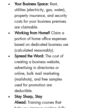
Your Business Space:
 Rent, 
utilities (electricity, gas, water), 
property insurance, and security 
costs for your business premises 
are claimable.
Working from Home?
 Claim a 
portion of home office expenses 
based on dedicated business use 
(calculated reasonably).
Spread the Word:
 The cost of 
creating a business website, 
advertising in directories or 
online, bulk mail marketing 
(mailshots), and free samples 
used for promotion are 
deductible.
Stay Sharp, Stay 
Ahead:
 Training courses that 