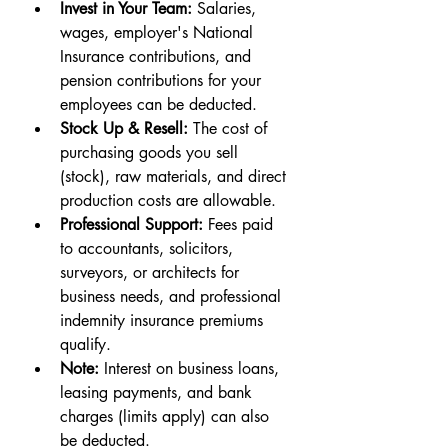
Invest in Your Team:
 Salaries, 
wages, employer's National 
Insurance contributions, and 
pension contributions for your 
employees can be deducted.
Stock Up & Resell:
 The cost of 
purchasing goods you sell 
(stock), raw materials, and direct 
production costs are allowable.
Professional Support:
 Fees paid 
to accountants, solicitors, 
surveyors, or architects for 
business needs, and professional 
indemnity insurance premiums 
qualify.
Note:
 Interest on business loans, 
leasing payments, and bank 
charges (limits apply) can also 
be deducted.