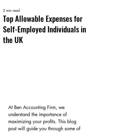
2 min read
Top Allowable Expenses for
Self-Employed Individuals in
the UK
At Ben Accounting Firm, we 
understand the importance of 
maximizing your profits. This blog 
post will guide you through some of 