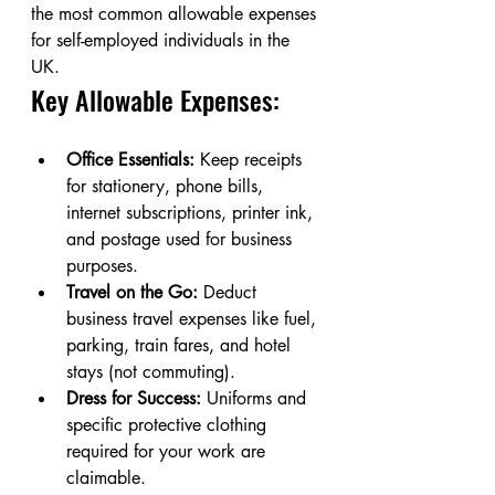
the most common allowable expenses 
for self-employed individuals in the 
UK.
Key Allowable Expenses:
Office Essentials:
 Keep receipts 
for stationery, phone bills, 
internet subscriptions, printer ink, 
and postage used for business 
purposes.
Travel on the Go:
 Deduct 
business travel expenses like fuel, 
parking, train fares, and hotel 
stays (not commuting).
Dress for Success:
 Uniforms and 
specific protective clothing 
required for your work are 
claimable.