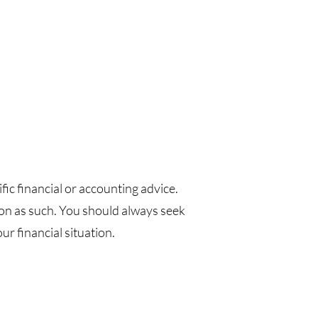
fic financial or accounting advice.
pon as such. You should always seek
r financial situation.