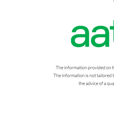
The information provided on thi
The information is not tailored
the advice of a qu