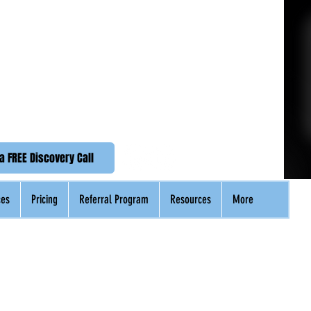
n Accounting
emier Accounting Service
(UK +44)
020 3576 2592
a FREE Discovery Call
ces
Pricing
Referral Program
Resources
More