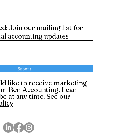
: Join our mailing list for
ial accounting updates
Submit
ld like to receive marketing
om Ben Accounting. I can
be at any time. See our
olicy