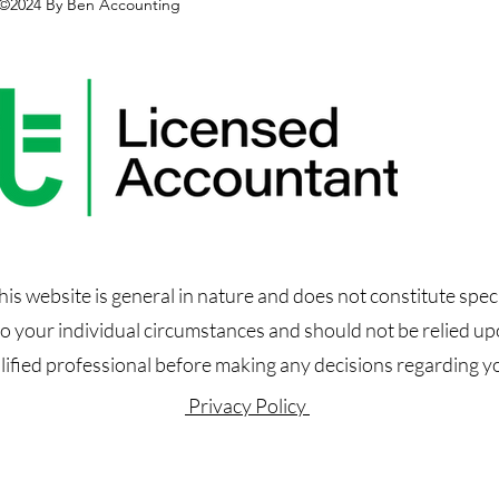
©2024 By Ben Accounting
s website is general in nature and does not constitute speci
 to your individual circumstances and should not be relied u
alified professional before making any decisions regarding you
Privacy Policy