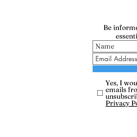
Be informed
essent
Yes, I wou
emails fr
unsubscri
Privacy P