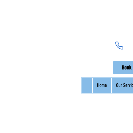
Be
UK's Pr
Book 
Home
Our Servi