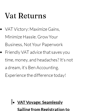
Vat Returns
VAT Victory: Maximize Gains,
Minimize Hassle. Grow Your
Business, Not Your Paperwork
Friendly VAT advice that saves you
time, money, and headaches? It's not
a dream, it's Ben Accounting.
Experience the difference today!
VAT Voyage: Seamlessly
Sailing from Registration to