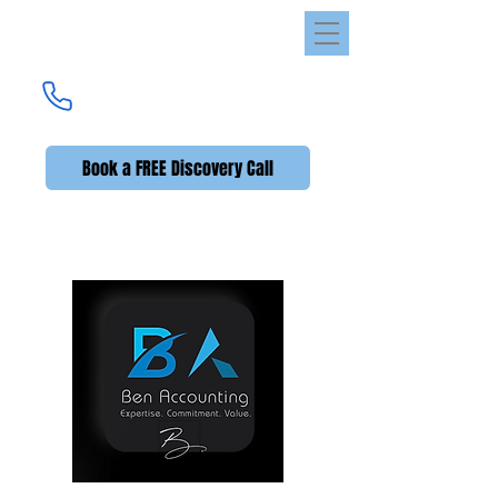
Ben Accounting
UK's Premier Accounting Service
(UK +44)
020 3576 2592
Book a FREE Discovery Call