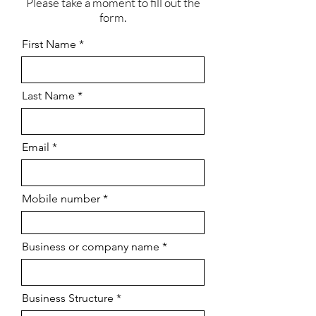
Please take a moment to fill out the
form.
First Name
Last Name
Email
Mobile number
Business or company name
Business Structure