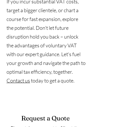
If you incur substantial VAT costs,
target a bigger clientele, or chart a
course for fast expansion, explore
the potential. Don't let future
disruption hold you back – unlock
the advantages of voluntary VAT
with our expert guidance. Let's fuel
your growth and navigate the path to
optimal tax efficiency, together.
Contact us
today to get a quote.
Request a Quote