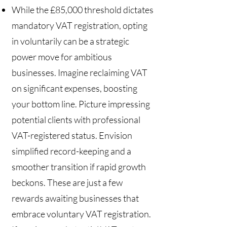
While the £85,000 threshold dictates
mandatory VAT registration, opting
in voluntarily can be a strategic
power move for ambitious
businesses. Imagine reclaiming VAT
on significant expenses, boosting
your bottom line. Picture impressing
potential clients with professional
VAT-registered status. Envision
simplified record-keeping and a
smoother transition if rapid growth
beckons. These are just a few
rewards awaiting businesses that
embrace voluntary VAT registration.