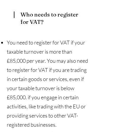
Who needs to register
for VAT?​
You need to register for VAT if your
taxable turnover is more than
£85,000 per year. You may also need
to register for VAT if you are trading
in certain goods or services, even if
your taxable turnover is below
£85,000. if you engage in certain
activities, like trading with the EU or
providing services to other VAT-
registered businesses.