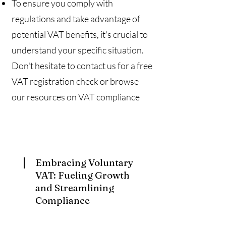
To ensure you comply with
regulations and take advantage of
potential VAT benefits, it's crucial to
understand your specific situation.
Don't hesitate to contact us for a free
VAT registration check or browse
our resources on VAT compliance
Embracing Voluntary
VAT: Fueling Growth
and Streamlining
Compliance