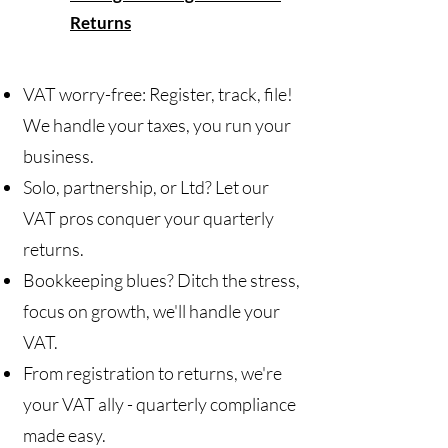
Returns
VAT worry-free: Register, track, file!
We handle your taxes, you run your
business.
Solo, partnership, or Ltd? Let our
VAT pros conquer your quarterly
returns.
Bookkeeping blues? Ditch the stress,
focus on growth, we'll handle your
VAT.
From registration to returns, we're
your VAT ally - quarterly compliance
made easy.