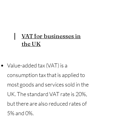
VAT for businesses in
the UK
Value-added tax (VAT) is a
consumption tax that is applied to
most goods and services sold in the
UK. The standard VAT rate is 20%,
but there are also reduced rates of
5% and 0%.​