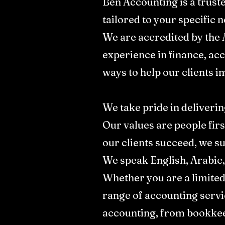
Ben Accounting is a trust
tailored to your specific ne
We are accredited by the 
experience in finance, ac
ways to help our clients i
We take pride in deliverin
Our values are people firs
our clients succeed, we su
We speak English, Arabic,
Whether you are a limite
range of accounting servi
accounting, from bookkeep