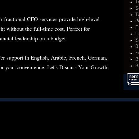
r fractional CFO services provide high-level
ht without the full-time cost. Perfect for
nancial leadership on a budget.
fer support in English, Arabic, French, German,
for your convenience. Let's Discuss Your Growth: