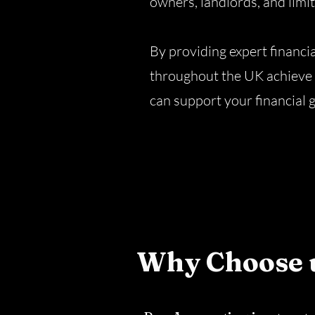
owners, landlords, and limi
By providing expert financi
throughout the UK achieve 
can support your financial 
Why Choose 