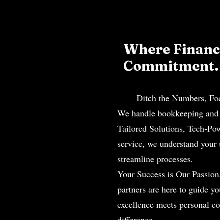
Where Financi
Commitment
Ditch the Numbers, Focus 
We handle bookkeeping and t
Tailored Solutions, Tech-Po
service, we understand your
streamline processes.
Your Success is Our Passion
partners are here to guide y
excellence meets personal c
difference.