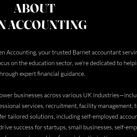
ABOUT
N ACCOUNTING
Ben Accounting, your trusted Barnet accountant servi
ocus on the education sector, we're dedicated to help
 through expert financial guidance.
wer businesses across various UK industries—includ
ssional services, recruitment, facility management, t
er tailored solutions, including self-employed accou
drive success for startups, small businesses, self-em