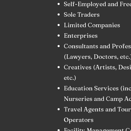
Self-Employed and Fre
Sole Traders
Limited Companies
Enterprises
Consultants and Profes
(Lawyers, Doctors, etc.
Creatives (Artists, Des
etc.)
Education Services (in
Nurseries and Camp Act
Travel Agents and Tour
Operators
Facility Management 