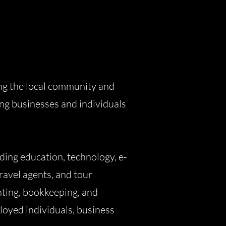
ng the local community and
ing businesses and individuals
ing education, technology, e-
ravel agents, and tour
nting, bookkeeping, and
ployed individuals, business