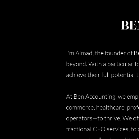
BE
I'm Aimad, the founder of 
beyond. With a particular f
achieve their full potential
At Ben Accounting, we empo
commerce, healthcare, profe
operators—to thrive. We off
fractional CFO services, to 