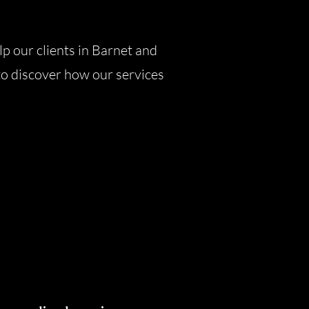
lp our clients in Barnet and
to discover how our services