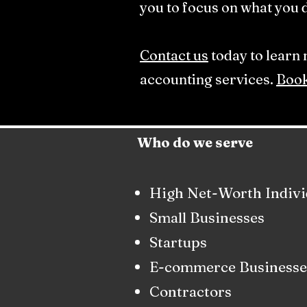
you to focus on what you d
Contact us
today to learn
accounting services.
Book
Who do we serve
High Net-Worth Indivi
Small Businesses
Startups
E-commerce Businesse
Contractors