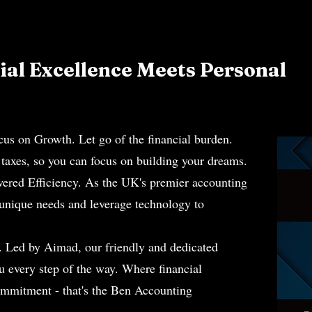
al Excellence Meets Personal
.
on Growth. Let go of the financial burden.
axes, so you can focus on building your dreams.
wered Efficiency. As the UK's premier accounting
 unique needs and leverage technology to
. Led by Aimad, our friendly and dedicated
ou every step of the way. Where financial
ommitment - that's the Ben Accounting