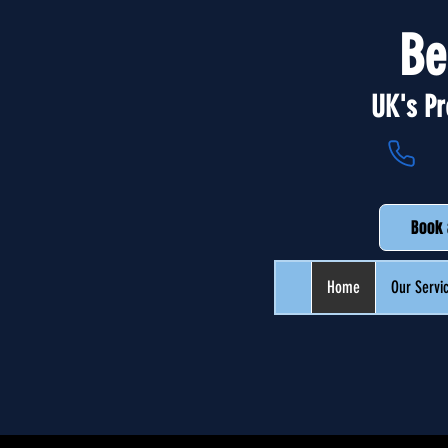
Be
UK's Pr
Book 
Home
Our Servi