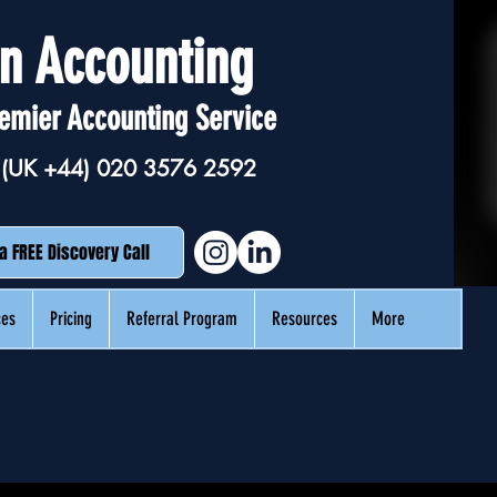
n Accounting
emier Accounting Service
(UK +44)
020 3576 2592
a FREE Discovery Call
ces
Pricing
Referral Program
Resources
More