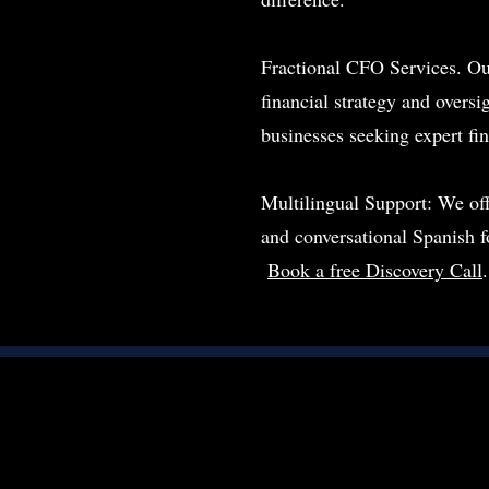
Fractional CFO Services. Ou
financial strategy and oversig
businesses seeking expert fi
Multilingual Support: We of
and conversational Spanish 
Book a free Discovery Call
.