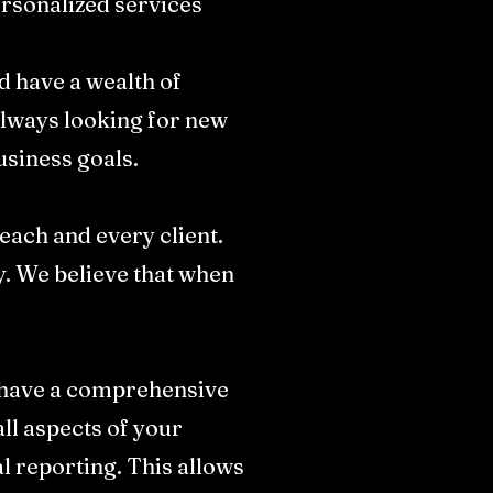
ersonalized services
d have a wealth of
always looking for new
siness goals.​
 each and every client.
ly. We believe that when
e have a comprehensive
ll aspects of your
l reporting. This allows