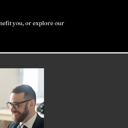
efit you, or explore our