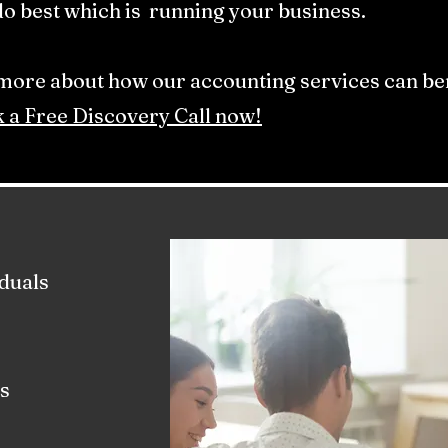
o best which is running your business.​
 more about how our accounting services can ben
 a Free Discovery Call now!
duals
s