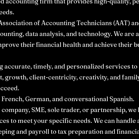
ed accounting firm that provides high-quality, p
eds. ​
Association of Accounting Technicians (AAT) an
counting, data analysis, and technology. We are 
mprove their financial health and achieve their bu
g accurate, timely, and personalized services to
t, growth, client-centricity, creativity, and fami
cceed.​
 French, German, and conversational Spanish.​
d company, SME, sole trader, or partnership, w
ces to meet your specific needs. We can handle a
ing and payroll to tax preparation and financia