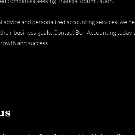
ted companies seeking financial optimization.
al advice and personalized accounting services, we he
their business goals. Contact Ben Accounting today 
growth and success.
us