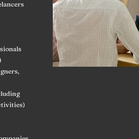
elancers
sionals
)
igners,
cluding
ivities)
Companies